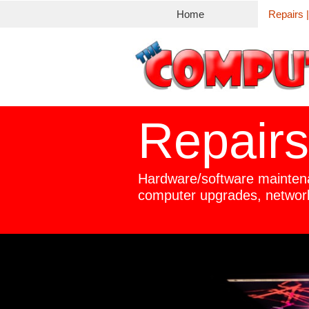
Home
Repairs 
Repairs
Hardware/software mainten
computer upgrades, networ