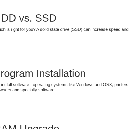
DD vs. SSD
ch is right for you? A solid state drive (SSD) can increase speed a
rogram Installation
install software - operating systems like Windows and OSX, printers,
wsers and specialty software.
AM Upgrade