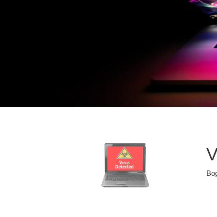
V
Bog