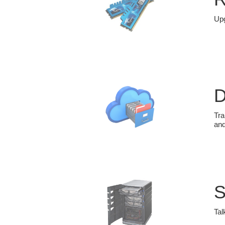
Upg
D
Tra
and
S
Tal