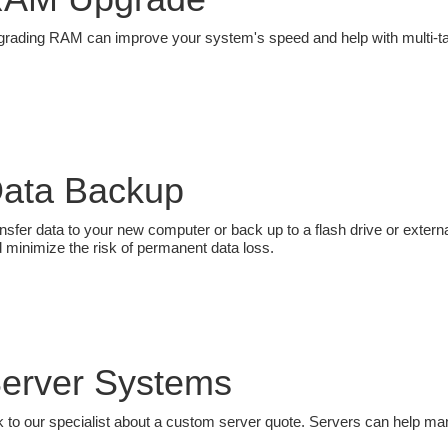
rading RAM can improve your system's speed and help with multi-ta
ata Backup
nsfer data to your new computer or back up to a flash drive or externa
 minimize the risk of permanent data loss.
erver Systems
k to our specialist about a custom server quote. Servers can help 