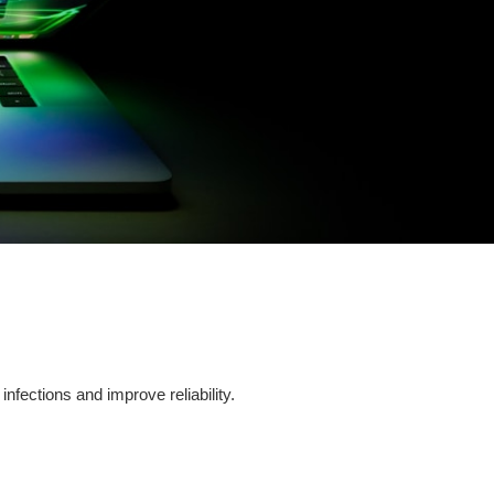
fections and improve reliability.