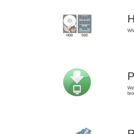
H
Whi
P
We 
bro
R