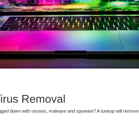
irus Removal
ged down with viruses, malware and spyware? A tuneup will remove in