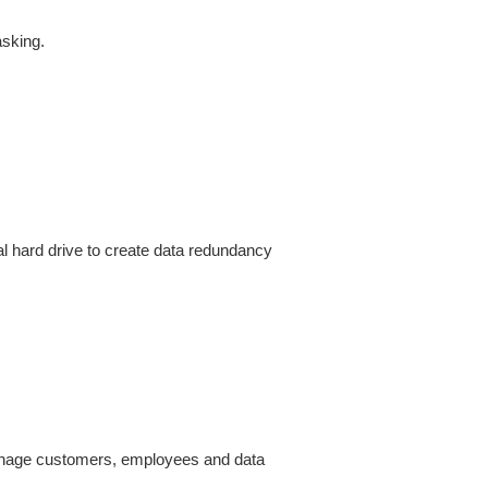
sking.
l hard drive to create data redundancy 
manage customers, employees and data