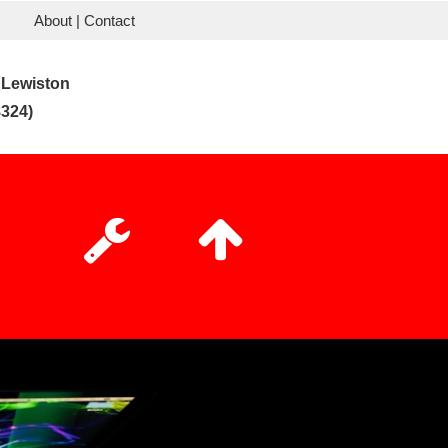
About | Contact
 Lewiston
324)

