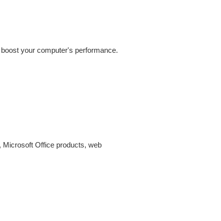
nd boost your computer's performance.
 Microsoft Office products, web 