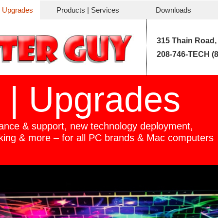
| Upgrades
Products | Services
Downloads
315 Thain Road,
208-746-TECH (8
 | Upgrades
ance & support, new technology deployment,
king & more –
for all PC brands & Mac computers