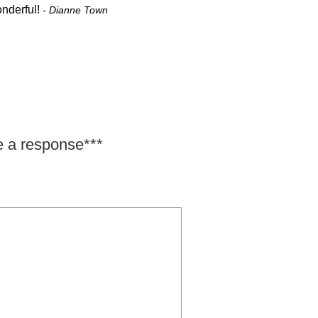
onderful!
- Dianne Town
e a response***