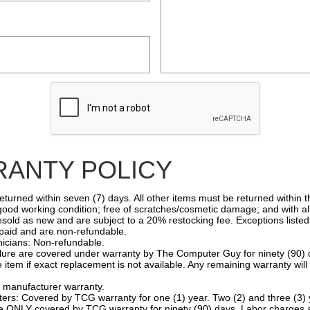
ANTY POLICY
rned within seven (7) days. All other items must be returned within thi
 good working condition; free of scratches/cosmetic damage; and with al
sold as new and are subject to a 20% restocking fee. Exceptions listed
aid and are non-refundable.
cians: Non-refundable.
ilure are covered under warranty by The Computer Guy for ninety (90) 
 item if exact replacement is not available. Any remaining warranty wil
anufacturer warranty.
: Covered by TCG warranty for one (1) year. Two (2) and three (3) y
NLY covered by TCG warranty for ninety (90) days. Labor charges a