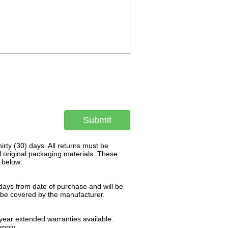
Submit
rty (30) days. All returns must be
l original packaging materials. These
 below:
days from date of purchase and will be
l be covered by the manufacturer.
ear extended warranties available.
pply.