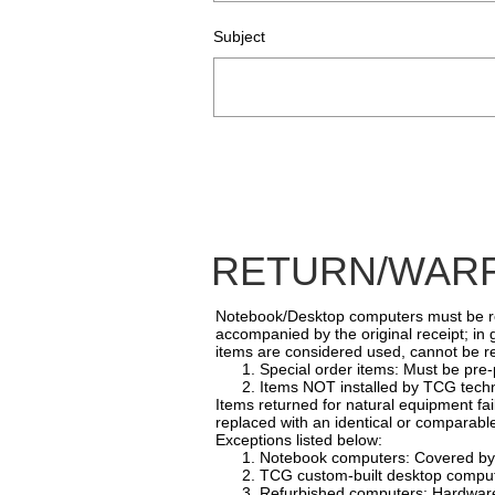
Subject
RETURN/WARR
Notebook/Desktop computers must be retu
accompanied by the original receipt; in
items are considered used, cannot be re
1. Special order items: Must be pre-p
2. Items NOT installed by TCG techni
Items returned for natural equipment fa
replaced with an identical or comparable
Exceptions listed below:
1. Notebook computers: Covered by m
2. TCG custom-built desktop computers
3. Refurbished computers: Hardware O