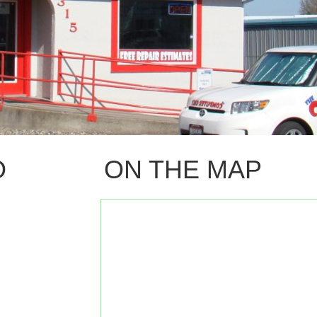
O
ON THE MAP