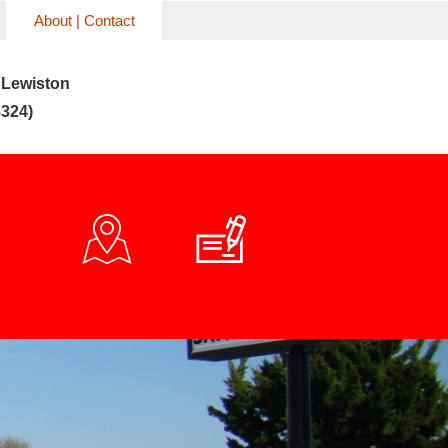
About | Contact
 Lewiston
324)

