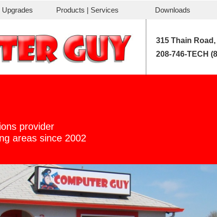
| Upgrades
Products | Services
Downloads
315 Thain Road,
208-746-TECH (8
ions provider
ding areas since 2002