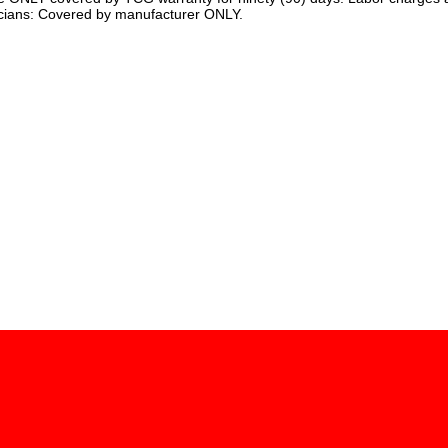
cians: Covered by manufacturer ONLY.