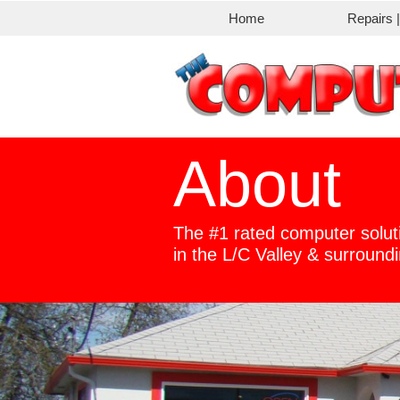
Home
Repairs 
About
The #1 rated computer solut
​in the L/C Valley & surroun