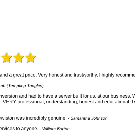
 and a great price. Very honest and trustworthy. I highly recom
rah (Tempting Tangles)
version and had to have a server built for us, at our business
e. VERY professional, understanding, honest and educational. 
wiston was incredibly genuine.
- Samantha Johnson
rvices to anyone.
- William Burton