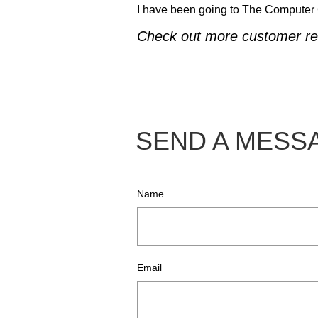
I have been going to The Computer Gu
Check out more customer re
SEND A MES
Name
Email