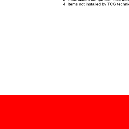
4. Items not installed by TCG techni