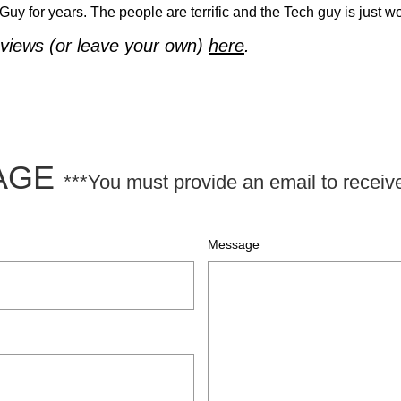
y for years. The people are terrific and the Tech guy is just w
views (or leave your own)
here
.
SAGE
***You must provide an email to receiv
Message