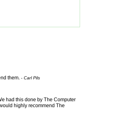
mend them.
- Carl Pils
. We had this done by The Computer
I would highly recommend The