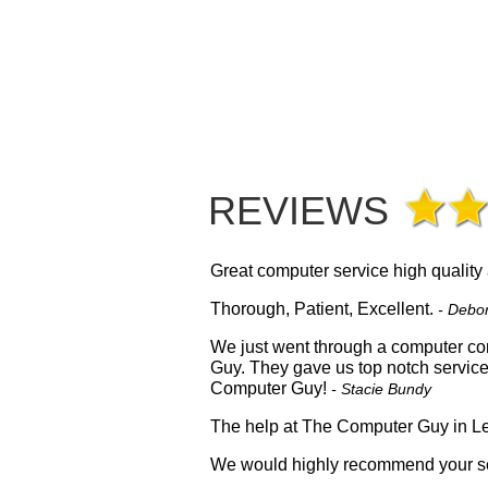
REVIEWS
Great computer service high quality
Thorough, Patient, Excellent.
- Debo
We just went through a computer con
Guy. They gave us top notch servic
Computer Guy!
- Stacie Bundy
The help at The Computer Guy in Le
We would highly recommend your se