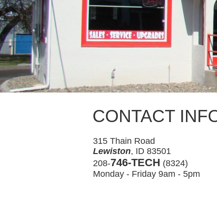
CONTACT INF
315 Thain Road
Lewiston
, ID 83501
746-TECH
208-
(8324)
Monday - Friday 9am - 5pm